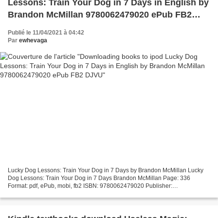
Lessons: Train Your Dog in 7 Days in English by
Brandon McMillan 9780062479020 ePub FB2
DJVU
Publié le 11/04/2021 à 04:42
Par
ewhevaga
Lucky Dog Lessons: Train Your Dog in 7 Days by Brandon McMillan Lucky
Dog Lessons: Train Your Dog in 7 Days Brandon McMillan Page: 336
Format: pdf, ePub, mobi, fb2 ISBN: 9780062479020 Publisher:
HarperCollins Publishers Download Lucky Dog Lessons: Train...