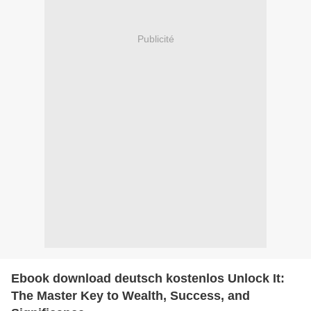
Publicité
Ebook download deutsch kostenlos Unlock It:
The Master Key to Wealth, Success, and