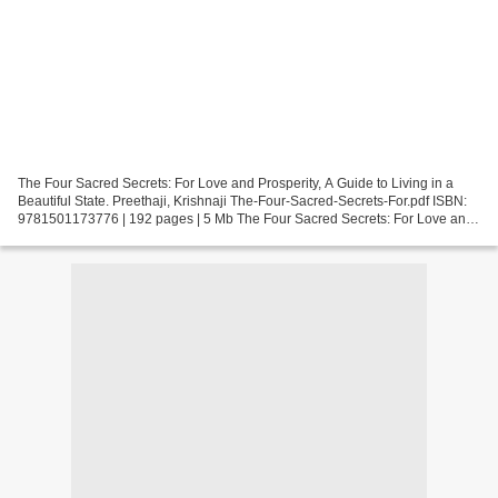
The Four Sacred Secrets: For Love and Prosperity, A Guide to Living in a
Beautiful State. Preethaji, Krishnaji The-Four-Sacred-Secrets-For.pdf ISBN:
9781501173776 | 192 pages | 5 Mb The Four Sacred Secrets: For Love and
Prosperity, A Guide to Living in...