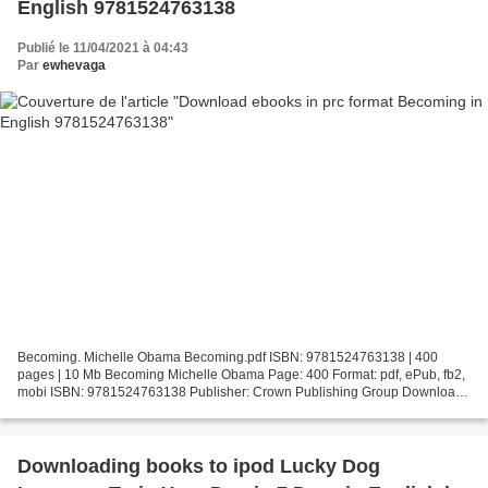
English 9781524763138
Publié le 11/04/2021 à 04:43
Par
ewhevaga
Becoming. Michelle Obama Becoming.pdf ISBN: 9781524763138 | 400
pages | 10 Mb Becoming Michelle Obama Page: 400 Format: pdf, ePub, fb2,
mobi ISBN: 9781524763138 Publisher: Crown Publishing Group Download
Becoming Download ebooks in prc format Becoming...
Downloading books to ipod Lucky Dog