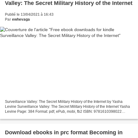
Valley: The Secret Military History of the Internet
Publié le 13/04/2021 à 16:43
Par
ewhevaga
Surveillance Valley: The Secret Military History of the Internet by Yasha
Levine Surveillance Valley: The Secret Military History of the Internet Yasha
Levine Page: 384 Format: pdf, ePub, mobi, fb2 ISBN: 9781610398022
Publisher: PublicAffairs Download...
Download ebooks in prc format Becoming in