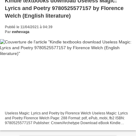
Kindle textbooks download Useless Magic:
Lyrics and Poetry 9780525577157 by Florence
Welch (English literature)
Publié le 11/04/2021 à 04:39
Par
ewhevaga
Useless Magic: Lyrics and Poetry by Florence Welch Useless Magic: Lyrics
and Poetry Florence Welch Page: 288 Format: pdf, ePub, mobi, fb2 ISBN:
9780525577157 Publisher: Crown/Archetype Download eBook Kindle
textbooks download Useless Magic: Lyrics and...