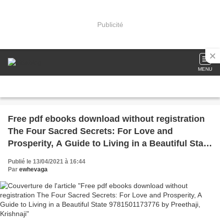
Publicité
MENU
Free pdf ebooks download without registration
The Four Sacred Secrets: For Love and
Prosperity, A Guide to Living in a Beautiful State
9781501173776 by Preethaji, Krishnaji
Publié le 13/04/2021 à 16:44
Par
ewhevaga