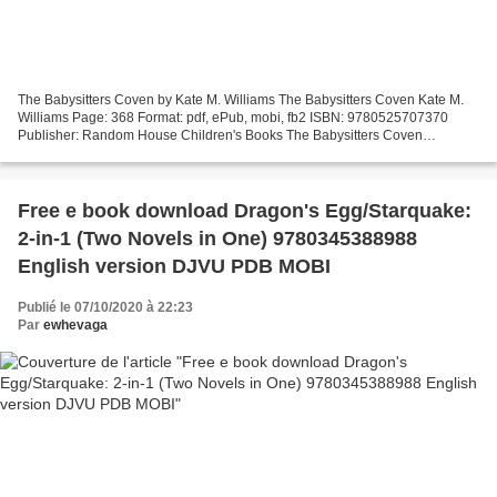
The Babysitters Coven by Kate M. Williams The Babysitters Coven Kate M.
Williams Page: 368 Format: pdf, ePub, mobi, fb2 ISBN: 9780525707370
Publisher: Random House Children's Books The Babysitters Coven
Download pdf ebook for mobile The Babysitters Coven...
Free e book download Dragon's Egg/Starquake:
2-in-1 (Two Novels in One) 9780345388988
English version DJVU PDB MOBI
Publié le 07/10/2020 à 22:23
Par
ewhevaga