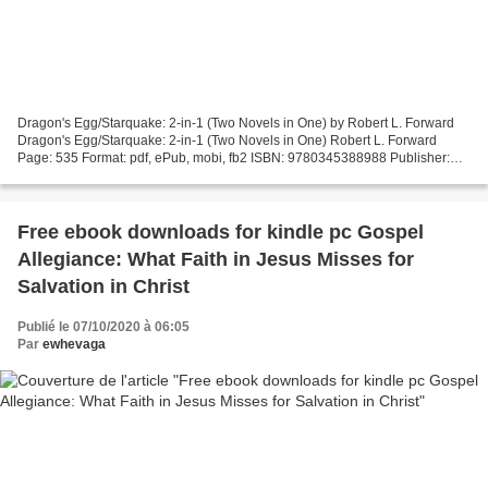
Dragon's Egg/Starquake: 2-in-1 (Two Novels in One) by Robert L. Forward
Dragon's Egg/Starquake: 2-in-1 (Two Novels in One) Robert L. Forward
Page: 535 Format: pdf, ePub, mobi, fb2 ISBN: 9780345388988 Publisher:
Del Rey Download eBook Free e book download...
Free ebook downloads for kindle pc Gospel
Allegiance: What Faith in Jesus Misses for
Salvation in Christ
Publié le 07/10/2020 à 06:05
Par
ewhevaga