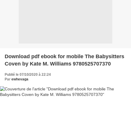
Download pdf ebook for mobile The Babysitters
Coven by Kate M. Williams 9780525707370
Publié le 07/10/2020 à 22:24
Par
ewhevaga