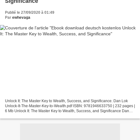
Significance
Publié le 27/09/2020 à 01:49
Par
ewhevaga
Unlock It: The Master Key to Wealth, Success, and Significance. Dan Lok
Unlock-It-The-Master-Key-to-Wealth.pdf ISBN: 9781946633750 | 232 pages |
6 Mb Unlock It: The Master Key to Wealth, Success, and Significance Dan
Lok Page: 232 Format: pdf, ePub, fb2,...