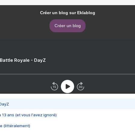
Créer un blog sur Eklablog
Créer un blog
 Battle Royale - DayZ
 DayZ
 a 13 ans (et vous l'avez ignoré)
e (littéralement)