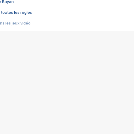
im Rayan
 toutes les règles
s les jeux vidéo
us choquant de Rockstar ? - Le scandale BULLY
e plus moche de Steam
du RÊVE tourne au CAUCHEMAR
pendant 8 heures
it… à tort
umiliés par un jeu vidéo
ire - Final Fantasy 8
ti un empire - Age of Empires
story DOFUS
tard, il crée l'un des pires jeux de tous les temps, MindsEye.