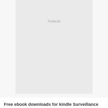
Publicité
Free ebook downloads for kindle Surveillance