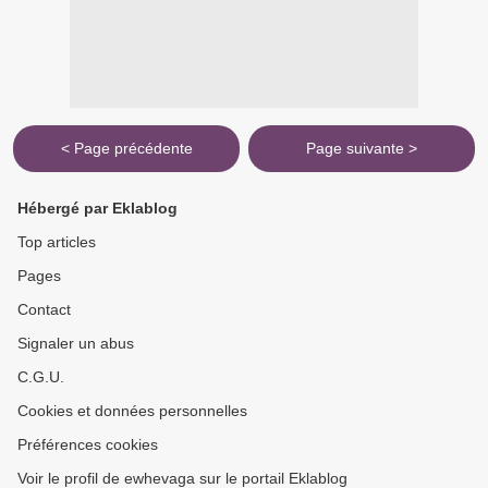
< Page précédente
Page suivante >
Hébergé par Eklablog
Top articles
Pages
Contact
Signaler un abus
C.G.U.
Cookies et données personnelles
Préférences cookies
Voir le profil de ewhevaga sur le portail Eklablog