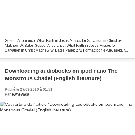
Gospel Allegiance: What Faith in Jesus Misses for Salvation in Christ by
Matthew W. Bates Gospel Allegiance: What Faith in Jesus Misses for
Salvation in Christ Matthew W. Bates Page: 272 Format: pdf, ePub, mobi, fb2
ISBN: 9781587434297 Publisher: Baker...
Downloading audiobooks on ipod nano The
Monstrous Citadel (English literature)
Publié le 27/09/2020 à 01:51
Par
ewhevaga