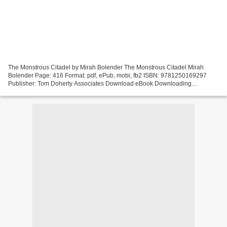
The Monstrous Citadel by Mirah Bolender The Monstrous Citadel Mirah
Bolender Page: 416 Format: pdf, ePub, mobi, fb2 ISBN: 9781250169297
Publisher: Tom Doherty Associates Download eBook Downloading
audiobooks on ipod nano The Monstrous Citadel (English...