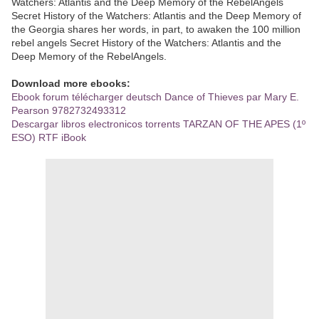
Watchers: Atlantis and the Deep Memory of the RebelAngels
Secret History of the Watchers: Atlantis and the Deep Memory of
the Georgia shares her words, in part, to awaken the 100 million
rebel angels Secret History of the Watchers: Atlantis and the
Deep Memory of the RebelAngels.
Download more ebooks:
Ebook forum télécharger deutsch Dance of Thieves par Mary E.
Pearson 9782732493312
Descargar libros electronicos torrents TARZAN OF THE APES (1º
ESO) RTF iBook