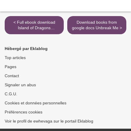
< Full ebook download
Download books from
Island of Dragons
google docs Unbreak Me >
(Geronimo Stilton and the
Kingdom of Fantasy #12)
9781338546934 by
Hébergé par Eklablog
Geronimo Stilton MOBI
CHM PDF
Top articles
Pages
Contact
Signaler un abus
C.G.U.
Cookies et données personnelles
Préférences cookies
Voir le profil de ewhevaga sur le portail Eklablog