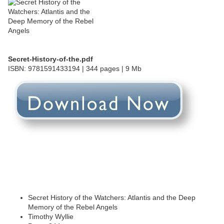
Secret-History-of-the.pdf
ISBN: 9781591433194 | 344 pages | 9 Mb
Secret History of the Watchers: Atlantis and the Deep
Memory of the Rebel Angels
Timothy Wyllie