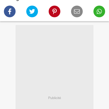
Publicité