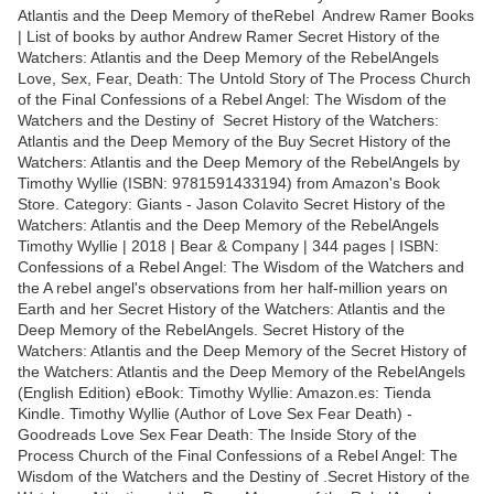
Atlantis and the Deep Memory of theRebel Andrew Ramer Books
| List of books by author Andrew Ramer Secret History of the
Watchers: Atlantis and the Deep Memory of the RebelAngels
Love, Sex, Fear, Death: The Untold Story of The Process Church
of the Final Confessions of a Rebel Angel: The Wisdom of the
Watchers and the Destiny of Secret History of the Watchers:
Atlantis and the Deep Memory of the Buy Secret History of the
Watchers: Atlantis and the Deep Memory of the RebelAngels by
Timothy Wyllie (ISBN: 9781591433194) from Amazon's Book
Store. Category: Giants - Jason Colavito Secret History of the
Watchers: Atlantis and the Deep Memory of the RebelAngels
Timothy Wyllie | 2018 | Bear & Company | 344 pages | ISBN:
Confessions of a Rebel Angel: The Wisdom of the Watchers and
the A rebel angel's observations from her half-million years on
Earth and her Secret History of the Watchers: Atlantis and the
Deep Memory of the RebelAngels. Secret History of the
Watchers: Atlantis and the Deep Memory of the Secret History of
the Watchers: Atlantis and the Deep Memory of the RebelAngels
(English Edition) eBook: Timothy Wyllie: Amazon.es: Tienda
Kindle. Timothy Wyllie (Author of Love Sex Fear Death) -
Goodreads Love Sex Fear Death: The Inside Story of the
Process Church of the Final Confessions of a Rebel Angel: The
Wisdom of the Watchers and the Destiny of .Secret History of the