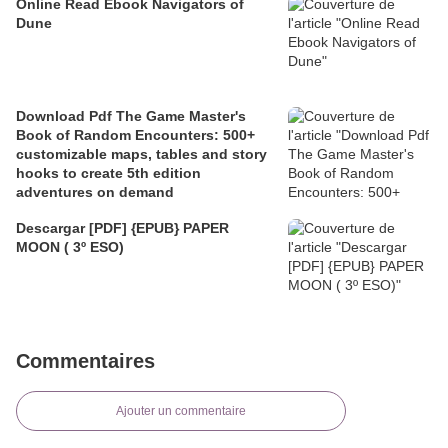
Online Read Ebook Navigators of
Dune
Download Pdf The Game Master's
Book of Random Encounters: 500+
customizable maps, tables and story
hooks to create 5th edition
adventures on demand
Descargar [PDF] {EPUB} PAPER
MOON ( 3º ESO)
Commentaires
Ajouter un commentaire