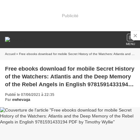
Publicité
MENU
Accueil
» Free ebooks download for mobile Secret History of the Watchers: Atlantis and the Deep Memory of the Rebel Angels in English 9781591433194 PDF by Timothy Wyllie
Free ebooks download for mobile Secret History
of the Watchers: Atlantis and the Deep Memory
of the Rebel Angels in English 9781591433194
PDF by Timothy Wyllie
Publié le 07/06/2021 à 22:35
Par
ewhevaga