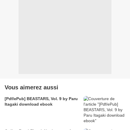
Vous aimerez aussi
[Pdf/ePub] BEASTARS, Vol. 9 by Paru
Itagaki download ebook