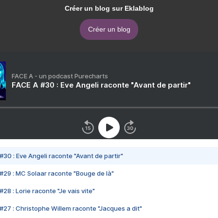
Créer un blog sur Eklablog
Créer un blog
FACE A - un podcast Purecharts
FACE A #30 : Eve Angeli raconte "Avant de partir"
#30 : Eve Angeli raconte "Avant de partir"
#29 : MC Solaar raconte "Bouge de là"
28 : Lorie raconte "Je vais vite"
#27 : Christophe Willem raconte "Jacques a dit"