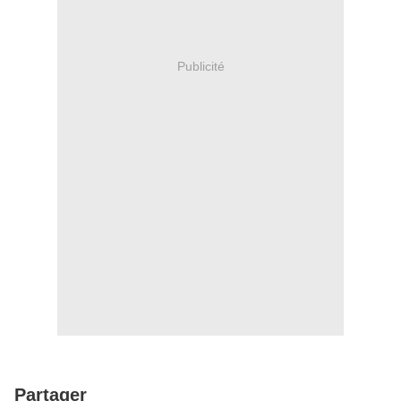
Publicité
Partager