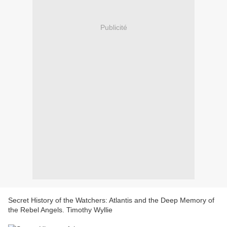
Publicité
Secret History of the Watchers: Atlantis and the Deep Memory of
the Rebel Angels. Timothy Wyllie