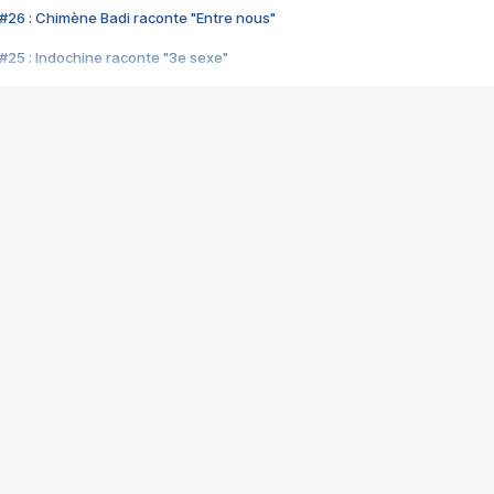
#26 : Chimène Badi raconte "Entre nous"
#25 : Indochine raconte "3e sexe"
#24 : Zaho raconte "C'est chelou"
#23 : Patrick Bruel raconte "Au café des délices"
#22 : Kyo raconte "Le chemin"
#21 : Nolwenn Leroy raconte "Cassé"
#20 : Patrick Hernandez raconte "Born to be alive"
#19 : Lorie raconte "Près de moi"
#18 : Michael Jones raconte "A nos actes manqués" (avec Jean-Jacque
#17 : Khaled raconte "Aïcha"
#16 : Corneille raconte "Parce qu'on vient de loin"
#15 : Indochine raconte "L'aventurier"
14 : Lorie raconte "Sur un air latino"