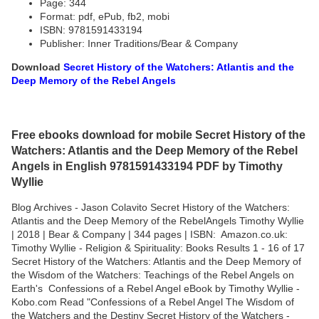
Page: 344
Format: pdf, ePub, fb2, mobi
ISBN: 9781591433194
Publisher: Inner Traditions/Bear & Company
Download
Secret History of the Watchers: Atlantis and the
Deep Memory of the Rebel Angels
Free ebooks download for mobile Secret History of the
Watchers: Atlantis and the Deep Memory of the Rebel
Angels in English 9781591433194 PDF by Timothy
Wyllie
Blog Archives - Jason Colavito Secret History of the Watchers:
Atlantis and the Deep Memory of the RebelAngels Timothy Wyllie
| 2018 | Bear & Company | 344 pages | ISBN: Amazon.co.uk:
Timothy Wyllie - Religion & Spirituality: Books Results 1 - 16 of 17
Secret History of the Watchers: Atlantis and the Deep Memory of
the Wisdom of the Watchers: Teachings of the Rebel Angels on
Earth's Confessions of a Rebel Angel eBook by Timothy Wyllie -
Kobo.com Read "Confessions of a Rebel Angel The Wisdom of
the Watchers and the Destiny Secret History of the Watchers -