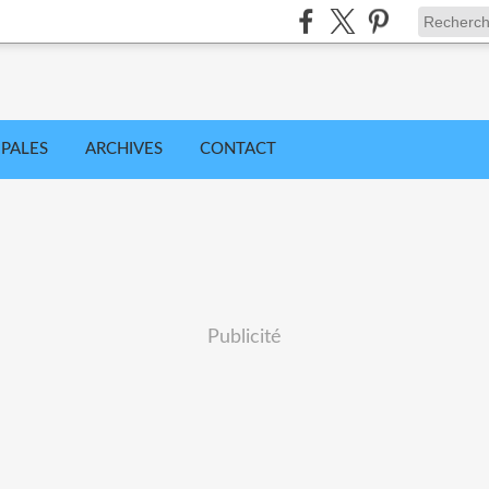
IPALES
ARCHIVES
CONTACT
Publicité