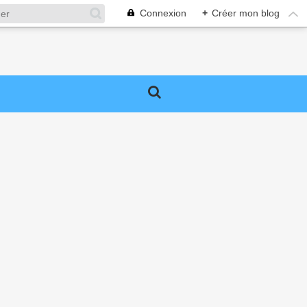
Connexion
+
Créer mon blog