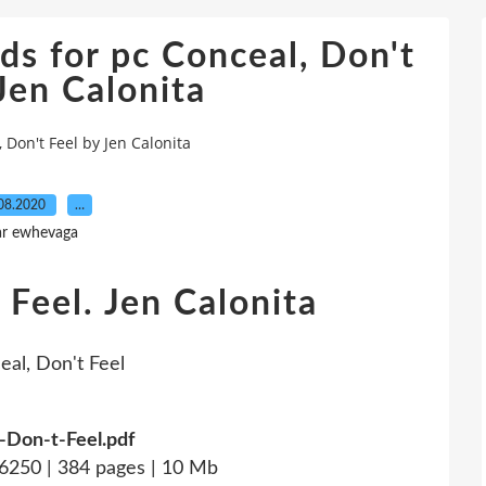
s for pc Conceal, Don't
Jen Calonita
Don't Feel by Jen Calonita
08.2020
…
ar ewhevaga
 Feel. Jen Calonita
-Don-t-Feel.pdf
250 | 384 pages | 10 Mb