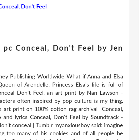
Conceal, Don't Feel
 pc Conceal, Don't Feel by Jen
sney Publishing Worldwide What if Anna and Elsa
en of Arendelle, Princess Elsa's life is full of
onceal Don't Feel, an art print by Nan Lawson -
ers often inspired by pop culture is my thing.
lée art print on 100% cotton rag archival Conceal,
ip and lyrics Conceal, Don't Feel by Soundtrack -
on't conceal | Tumblr myanxiousboy said: imagine
g too many of his cookies and of all people he