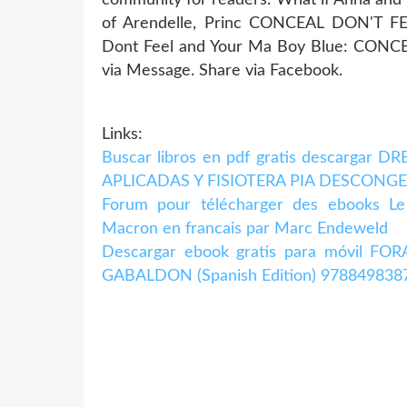
of Arendelle, Princ CONCEAL DON'T
Dont Feel and Your Ma Boy Blue: CONC
via Message. Share via Facebook.
Links:
Buscar libros en pdf gratis descargar
APLICADAS Y FISIOTERA PIA DESCONGE
Forum pour télécharger des ebooks Le
Macron en francais par Marc Endeweld
Descargar ebook gratis para móvil 
GABALDON (Spanish Edition) 978849838