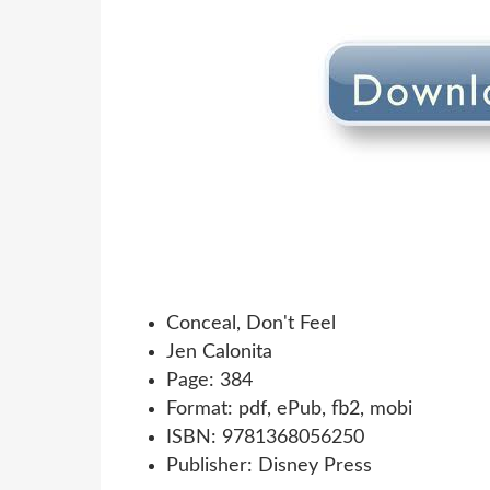
Conceal, Don't Feel
Jen Calonita
Page: 384
Format: pdf, ePub, fb2, mobi
ISBN: 9781368056250
Publisher: Disney Press