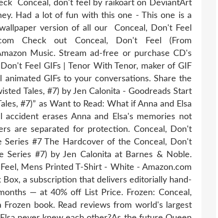
eck Conceal, don't feel by raikoart on DeviantArt
ey. Had a lot of fun with this one - This one is a
a wallpaper version of all our Conceal, Don't Feel
.com Check out Conceal, Don't Feel (From
Amazon Music. Stream ad-free or purchase CD's
n't Feel GIFs | Tenor With Tenor, maker of GIF
 animated GIFs to your conversations. Share the
isted Tales, #7) by Jen Calonita - Goodreads Start
Tales, #7)” as Want to Read: What if Anna and Elsa
 accident erases Anna and Elsa's memories not
ters are separated for protection. Conceal, Don't
le Series #7 The Hardcover of the Conceal, Don't
le Series #7) by Jen Calonita at Barnes & Noble.
 Feel, Mens Printed T-Shirt - White - Amazon.com
Box, a subscription that delivers editorially hand-
 months — at 40% off List Price. Frozen: Conceal,
ta Frozen book. Read reviews from world's largest
 Elsa never knew each other?As the future Queen