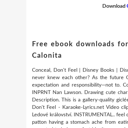
Download
Free ebook downloads for
Calonita
Conceal, Don't Feel | Disney Books | Di
never knew each other? As the future Que
expectation and responsibility—not to. C
INPRNT Nan Lawson. Drawing cute charact
Description. This is a gallery-quality gic
Don't Feel - Karaoke-Lyrics.net Video cl
Ledové království. INSTRUMENTAL.. feel d
patton having a stomach ache from eatin