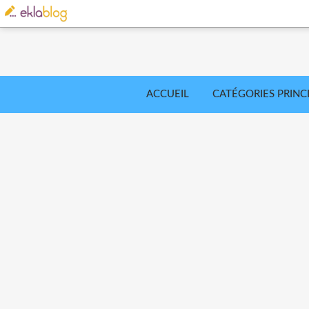
ACCUEIL
CATÉGORIES PRINC