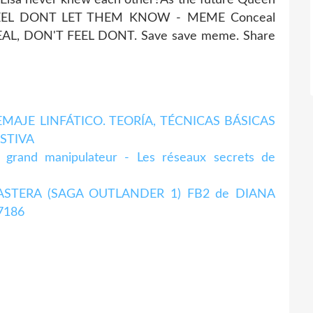
 FEEL DONT LET THEM KNOW - MEME Conceal
EAL, DON'T FEEL DONT. Save save meme. Share
 DREMAJE LINFÁTICO. TEORÍA, TÉCNICAS BÁSICAS
STIVA
 grand manipulateur - Les réseaux secrets de
FORASTERA (SAGA OUTLANDER 1) FB2 de DIANA
7186