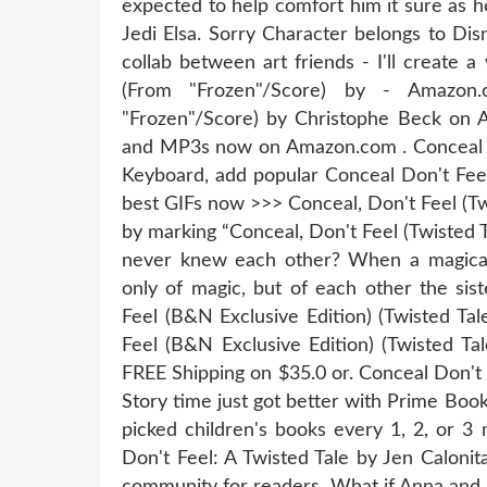
expected to help comfort him it sure as h
Jedi Elsa. Sorry Character belongs to Disn
collab between art friends - I'll create 
(From "Frozen"/Score) by - Amazon
"Frozen"/Score) by Christophe Beck on 
and MP3s now on Amazon.com . Conceal Do
Keyboard, add popular Conceal Don't Feel
best GIFs now >>> Conceal, Don't Feel (Tw
by marking “Conceal, Don't Feel (Twisted 
never knew each other? When a magical
only of magic, but of each other the sis
Feel (B&N Exclusive Edition) (Twisted Ta
Feel (B&N Exclusive Edition) (Twisted Ta
FREE Shipping on $35.0 or. Conceal Don't
Story time just got better with Prime Book 
picked children's books every 1, 2, or 3
Don't Feel: A Twisted Tale by Jen Caloni
community for readers. What if Anna and