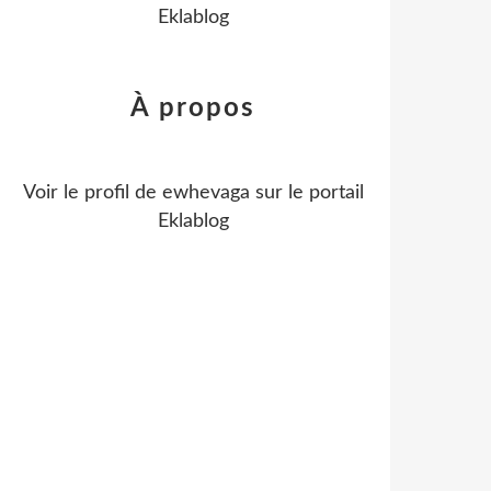
Eklablog
À propos
Voir le profil de
ewhevaga
sur le portail
Eklablog