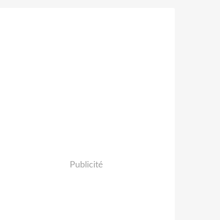
Publicité