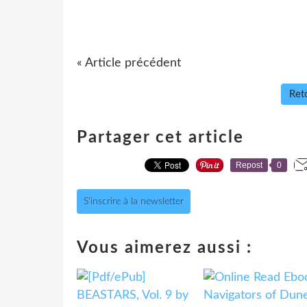
« Article précédent
Reto
Partager cet article
Repost
0
S'inscrire à la newsletter
Vous aimerez aussi :