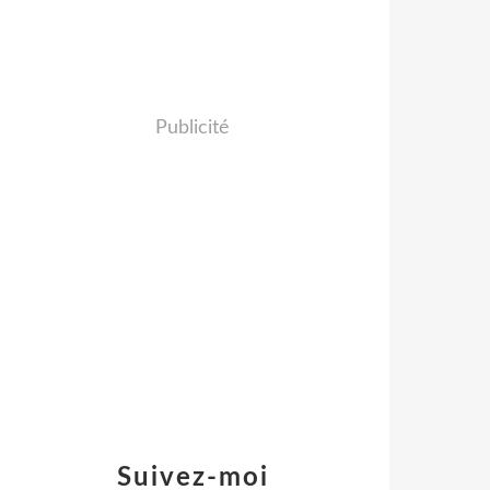
Publicité
Suivez-moi