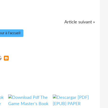
Article suivant »
ur à l'accueil