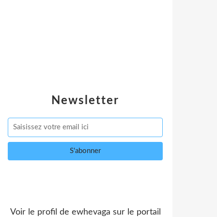
Newsletter
Voir le profil de
ewhevaga
sur le portail