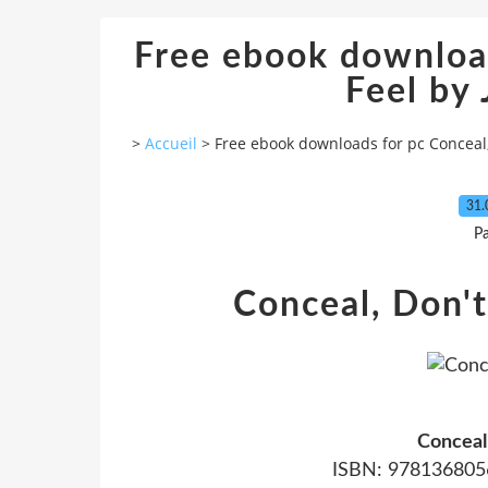
Free ebook download
Feel by 
>
Accueil
>
Free ebook downloads for pc Conceal, 
31.
P
Conceal, Don't
Conceal
ISBN: 9781368056