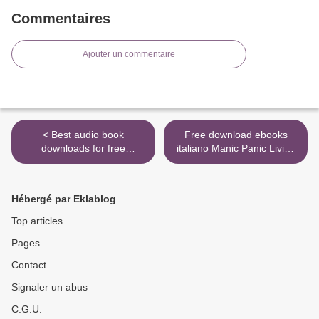
Commentaires
Ajouter un commentaire
< Best audio book
Free download ebooks
downloads for free
italiano Manic Panic Living
Journalists for Hire: How
in Color: A Rebellious Guide
the CIA Buys the News
to Hair Color and Life >
(English Edition) by Udo
Hébergé par Eklablog
Ulfkotte Ph.D
Top articles
Pages
Contact
Signaler un abus
C.G.U.