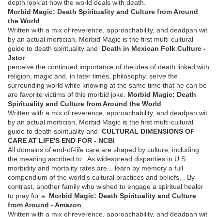
depth look at how the world deals with death.
Morbid Magic: Death Spirituality and Culture from Around
the World
Written with a mix of reverence, approachability, and deadpan wit
by an actual mortician, Morbid Magic is the first multi-cultural
guide to death spirituality and
Death in Mexican Folk Culture -
Jstor
perceive the continued importance of the idea of death linked with
religion, magic and, in later times, philosophy. serve the
surrounding world while knowing at the same time that he can be
are favorite victims of this morbid joke.
Morbid Magic: Death
Spirituality and Culture from Around the World
Written with a mix of reverence, approachability, and deadpan wit
by an actual mortician, Morbid Magic is the first multi-cultural
guide to death spirituality and
CULTURAL DIMENSIONS OF
CARE AT LIFE'S END FOR - NCBI
All domains of end-of-life care are shaped by culture, including
the meaning ascribed to . As widespread disparities in U.S.
morbidity and mortality rates are .. learn by memory a full
compendium of the world's cultural practices and beliefs. . By
contrast, another family who wished to engage a spiritual healer
to pray for a
Morbid Magic: Death Spirituality and Culture
from Around - Amazon
Written with a mix of reverence, approachability, and deadpan wit