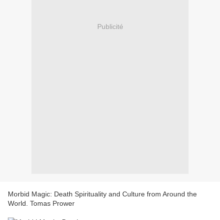
Publicité
Morbid Magic: Death Spirituality and Culture from Around the
World. Tomas Prower