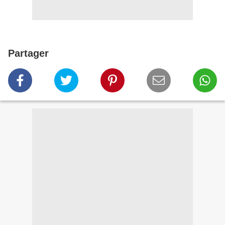
Partager