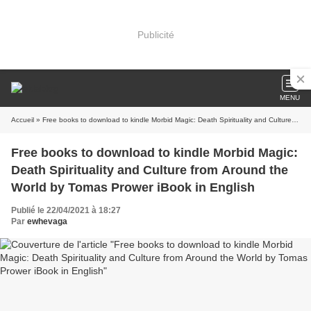
Publicité
MENU
Accueil
» Free books to download to kindle Morbid Magic: Death Spirituality and Culture from Around the World by Tomas Prower iBook in English
Free books to download to kindle Morbid Magic:
Death Spirituality and Culture from Around the
World by Tomas Prower iBook in English
Publié le 22/04/2021 à 18:27
Par
ewhevaga