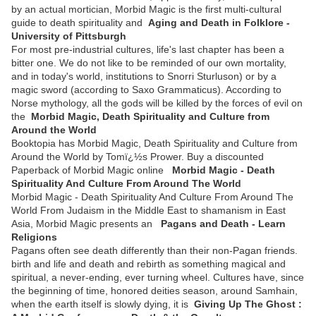
by an actual mortician, Morbid Magic is the first multi-cultural
guide to death spirituality and
Aging and Death in Folklore -
University of Pittsburgh
For most pre-industrial cultures, life's last chapter has been a
bitter one. We do not like to be reminded of our own mortality,
and in today's world, institutions to Snorri Sturluson) or by a
magic sword (according to Saxo Grammaticus). According to
Norse mythology, all the gods will be killed by the forces of evil on
the
Morbid Magic, Death Spirituality and Culture from
Around the World
Booktopia has Morbid Magic, Death Spirituality and Culture from
Around the World by Tomï¿½s Prower. Buy a discounted
Paperback of Morbid Magic online
Morbid Magic - Death
Spirituality And Culture From Around The World
Morbid Magic - Death Spirituality And Culture From Around The
World From Judaism in the Middle East to shamanism in East
Asia, Morbid Magic presents an
Pagans and Death - Learn
Religions
Pagans often see death differently than their non-Pagan friends.
birth and life and death and rebirth as something magical and
spiritual, a never-ending, ever turning wheel. Cultures have, since
the beginning of time, honored deities season, around Samhain,
when the earth itself is slowly dying, it is
Giving Up The Ghost :