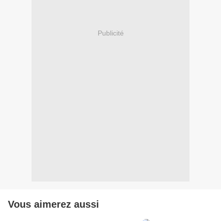
Publicité
Vous aimerez aussi