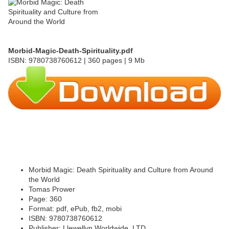
Morbid-Magic-Death-Spirituality.pdf
ISBN: 9780738760612 | 360 pages | 9 Mb
Morbid Magic: Death Spirituality and Culture from Around
the World
Tomas Prower
Page: 360
Format: pdf, ePub, fb2, mobi
ISBN: 9780738760612
Publisher: Llewellyn Worldwide, LTD.