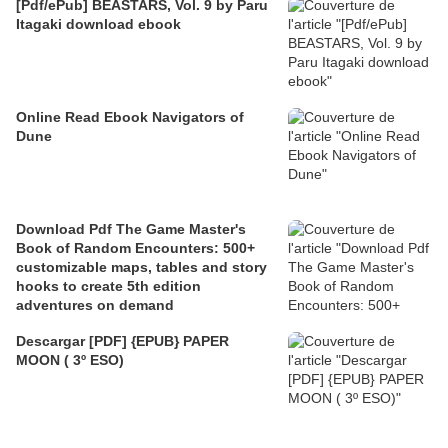
[Pdf/ePub] BEASTARS, Vol. 9 by Paru
Itagaki download ebook
Online Read Ebook Navigators of
Dune
Download Pdf The Game Master's
Book of Random Encounters: 500+
customizable maps, tables and story
hooks to create 5th edition
adventures on demand
Descargar [PDF] {EPUB} PAPER
MOON ( 3º ESO)