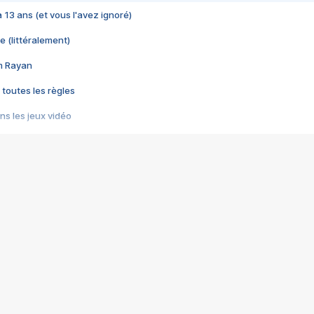
 a 13 ans (et vous l'avez ignoré)
e (littéralement)
im Rayan
 toutes les règles
s les jeux vidéo
us choquant de Rockstar ? - Le scandale BULLY
e plus moche de Steam
du RÊVE tourne au CAUCHEMAR
pendant 8 heures
it… à tort
umiliés par un jeu vidéo
ire - Final Fantasy 8