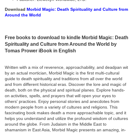
Download
Morbid Magic: Death Spirituality and Culture from
Around the World
Free books to download to kindle Morbid Magic: Death
Spirituality and Culture from Around the World by
Tomas Prower iBook in English
Written with a mix of reverence, approachability, and deadpan wit
by an actual mortician, Morbid Magic is the first multi-cultural
guide to death spirituality and traditions from all over the world
and from different historical eras. Discover the lore and magic of
death, both on the physical and spiritual planes. Explore hands-
on activities, spells, and prayers that will open your eyes to
others' practices. Enjoy personal stories and anecdotes from
modern people from a variety of cultures and religions. This
fascinating book makes death a more approachable topic, and it
helps you understand and utilize the profound wisdom of cultures
around the globe. From Judaism in the Middle East to
shamanism in East Asia, Morbid Magic presents an amazing, in-