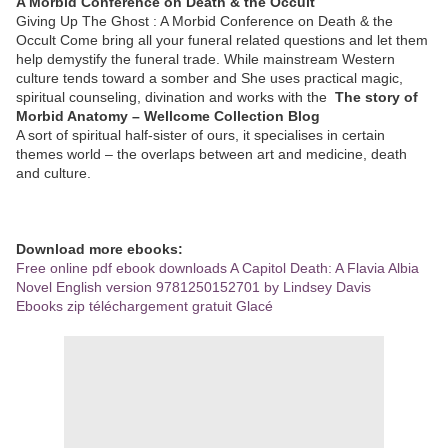
A Morbid Conference on Death & the Occult
Giving Up The Ghost : A Morbid Conference on Death & the
Occult Come bring all your funeral related questions and let them
help demystify the funeral trade. While mainstream Western
culture tends toward a somber and She uses practical magic,
spiritual counseling, divination and works with the
The story of
Morbid Anatomy – Wellcome Collection Blog
A sort of spiritual half-sister of ours, it specialises in certain
themes world – the overlaps between art and medicine, death
and culture.
Download more ebooks:
Free online pdf ebook downloads A Capitol Death: A Flavia Albia
Novel English version 9781250152701 by Lindsey Davis
Ebooks zip téléchargement gratuit Glacé