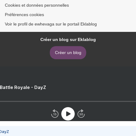
Cookies et données personnelles
Préférences cookies
Voir le profil de ewhevaga sur le portail Eklablog
Créer un blog sur Eklablog
Créer un blog
 Battle Royale - DayZ
 DayZ