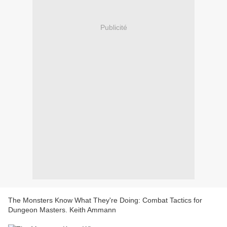
Publicité
The Monsters Know What They're Doing: Combat Tactics for
Dungeon Masters. Keith Ammann