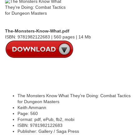
The-Monsters-Know-What.pdf
ISBN: 9781982122683 | 560 pages | 14 Mb
The Monsters Know What They're Doing: Combat Tactics
for Dungeon Masters
Keith Ammann
Page: 560
Format: pdf, ePub, fb2, mobi
ISBN: 9781982122683
Publisher: Gallery / Saga Press