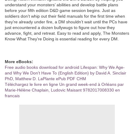
understand your monsters’ abilities and develop battle plans
before your fifth edition D&D game session begins. Just as
soldiers don’t whip out their field manuals for the first time when
they’re already under fire, a DM shouldn’t wait until the PCs have
just encountered a dozen bullywugs to figure out how they
advance, fight, and retreat. Easy to read and apply, The Monsters
Know What They're Doing is essential reading for every DM.
More eBooks:
Free audio books download for android Lifespan: Why We Age-
and Why We Don't Have To (English Edition) by David A. Sinclair
PhD, Matthew D. LaPlante ePub PDF CHM
Téléchargez le livre en ligne Un grand week-end à Orléans par
Marie-Hélène Chaplain, Ludovic Maisant 9782017008330 en
francais