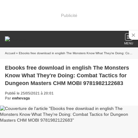
Publicité
MENU
Accueil
» Ebooks free download in english The Monsters Know What They're Doing: Combat Tactics for Dungeon Masters CHM MOBI 9781982122683
Ebooks free download in english The Monsters
Know What They're Doing: Combat Tactics for
Dungeon Masters CHM MOBI 9781982122683
Publié le 25/05/2021 à 20:01
Par
ewhevaga