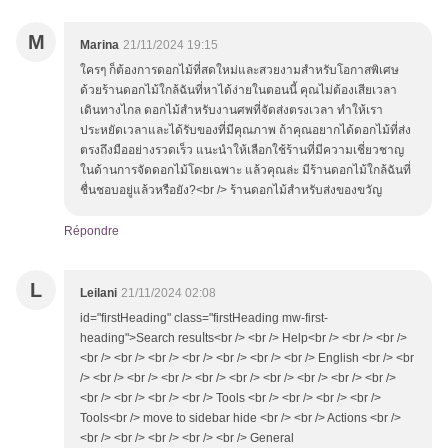
M
Marina
21/11/2024 19:15
ใครๆ ก็ต้องการดอกไม้ที่สดใหม่และสวยงามสำหรับโอกาสพิเศษ
ด้วยร้านดอกไม้ใกล้ฉันที่หาได้ง่ายในตอนนี้ คุณไม่ต้องเสียเวลา
เดินทางไกล ดอกไม้สำหรับงานศพที่จัดส่งตรงเวลา ทำให้เรา
ประหยัดเวลาและได้รับของที่มีคุณภาพ ถ้าคุณอยากได้ดอกไม้ที่ส่ง
ตรงถึงมืออย่างรวดเร็ว แนะนำให้เลือกใช้ร้านที่มีความเชี่ยวชาญ
ในด้านการจัดดอกไม้โดยเฉพาะ แล้วคุณล่ะ มีร้านดอกไม้ใกล้ฉันที่
ชื่นชอบอยู่แล้วหรือยัง?<br /> ร้านดอกไม้สำหรับส่งของขวัญ
Répondre
L
Leilani
21/11/2024 02:08
id="firstHeading" class="firstHeading mw-first-
heading">Search resuⅼts<br /> <br /> Hеlp<br /> <br /> <br />
<br /> <br /> <br /> <br /> <br /> <br /> <br /> English <br /> <br
/> <br /> <br /> <br /> <br /> <br /> <br /> <br /> <br /> <br />
<br /> <br /> <br /> <br /> Tools <br /> <br /> <br /> <br />
Tools<br /> mоve to sidebar hide <br /> <br /> Actions <br />
<br /> <br /> <br /> <br /> <br /> General