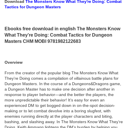
Download
The Monsters Know What They're Doing: Combat
Tactics for Dungeon Masters
Ebooks free download in english The Monsters Know
What They're Doing: Combat Tactics for Dungeon
Masters CHM MOBI 9781982122683
Overview
From the creator of the popular blog The Monsters Know What
They’re Doing comes a compilation of villainous battle plans for
Dungeon Masters. In the course of a Dungeons&Dragons game,
a Dungeon Master has to make one decision after another in
response to player behavior—and the better the players, the
more unpredictable their behavior! It’s easy for even an
experienced DM to get bogged down in on-the-spot decision-
making or to let combat devolve into a boring slugfest, with
enemies running directly at the player characters and biting,
bashing, and slashing away. In The Monsters Know What They’re
Doing, Keith Ammann lightens the DM’s burden by helping you