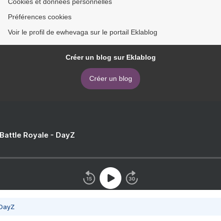
Cookies et données personnelles
Préférences cookies
Voir le profil de ewhevaga sur le portail Eklablog
Créer un blog sur Eklablog
Créer un blog
 Battle Royale - DayZ
 DayZ