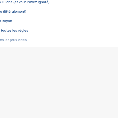
 a 13 ans (et vous l'avez ignoré)
e (littéralement)
im Rayan
 toutes les règles
s les jeux vidéo
us choquant de Rockstar ? - Le scandale BULLY
e plus moche de Steam
du RÊVE tourne au CAUCHEMAR
pendant 8 heures
it… à tort
umiliés par un jeu vidéo
ire - Final Fantasy 8
ti un empire - Age of Empires