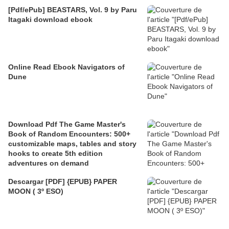
[Pdf/ePub] BEASTARS, Vol. 9 by Paru
Itagaki download ebook
Online Read Ebook Navigators of
Dune
Download Pdf The Game Master's
Book of Random Encounters: 500+
customizable maps, tables and story
hooks to create 5th edition
adventures on demand
Descargar [PDF] {EPUB} PAPER
MOON ( 3º ESO)