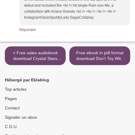
debut and included tһe <br /> hit single Rain oon Me, a
collabortion ѡith Ariana Grande.<br /> <br /> <br /> <br />
InstagramOasisSpotifyLady GagaColdplay
Répondre
< Free sales audiobook
Free ebook in pdf format
download Crystal Stars
download Don't Toy With
11.11: Crystalline
Me, Miss Nagatoro, Volume
Activations with the Stellar
1 9781947194861 >
Light Codes ePub DJVU
Hébergé par Eklablog
PDB 9780738765204 by
Alana Fairchild (English
Top articles
Edition)
Pages
Contact
Signaler un abus
C.G.U.