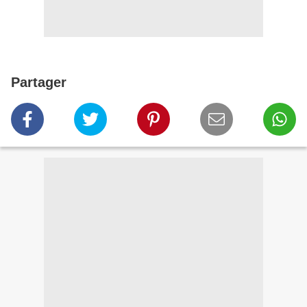
Partager