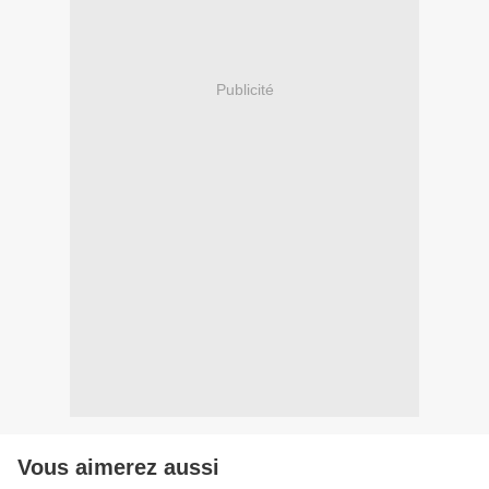
Publicité
Vous aimerez aussi