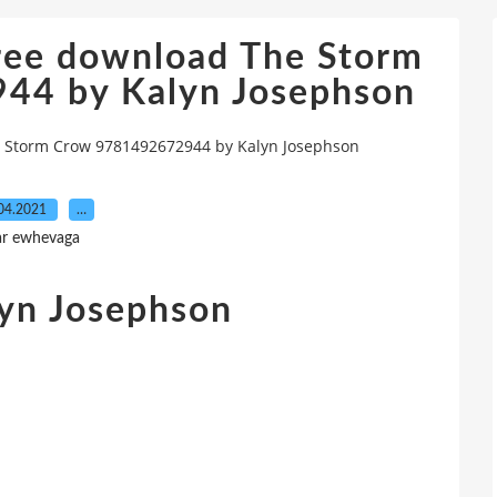
free download The Storm
44 by Kalyn Josephson
e Storm Crow 9781492672944 by Kalyn Josephson
04.2021
…
ar ewhevaga
yn Josephson