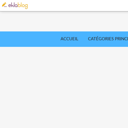
ACCUEIL
CATÉGORIES PRINC