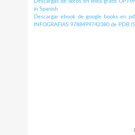
Descargas de libros en línea gratis 
in Spanish
Descargar ebook de google books en
INFOGRAFIAS 9788499742380 de PDB (Spa