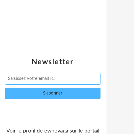
Newsletter
Voir le profil de
ewhevaga
sur le portail