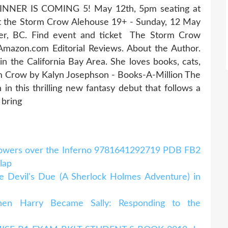
 DINNER IS COMING 5! May 12th, 5pm seating at
t the Storm Crow Alehouse 19+ - Sunday, 12 May
er, BC. Find event and ticket The Storm Crow
Amazon.com Editorial Reviews. About the Author.
 in the California Bay Area. She loves books, cats,
m Crow by Kalyn Josephson - Books-A-Million The
n this thrilling new fantasy debut that follows a
o bring
Flowers over the Inferno 9781641292719 PDB FB2
klap
 Devil's Due (A Sherlock Holmes Adventure) in
en Harry Became Sally: Responding to the