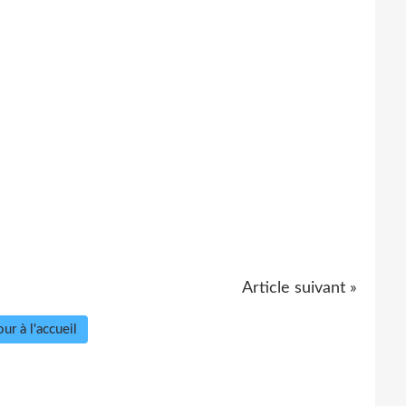
Article suivant »
ur à l'accueil