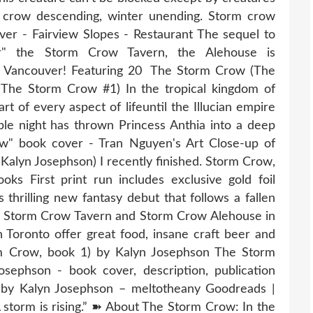
rm crow descending, winter unending. Storm crow
r - Fairview Slopes - Restaurant The sequel to
ar" the Storm Crow Tavern, the Alehouse is
of Vancouver! Featuring 20 The Storm Crow (The
The ​Storm Crow #1) In the tropical kingdom of
t of every aspect of lifeuntil the Illucian empire
ible night has thrown Princess Anthia into a deep
w" book cover - Tran Nguyen's Art Close-up of
Kalyn Josephson) I recently finished. Storm Crow,
ks First print run includes exclusive gold foil
 thrilling new fantasy debut that follows a fallen
e Storm Crow Tavern and Storm Crow Alehouse in
oronto offer great food, insane craft beer and
m Crow, book 1) by Kalyn Josephson The Storm
ephson - book cover, description, publication
 by Kalyn Josephson – meltotheany Goodreads |
storm is rising.” ➽ About The Storm Crow: In the