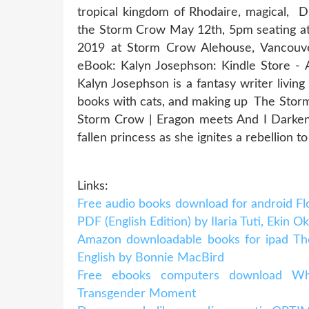
tropical kingdom of Rhodaire, magical,
the Storm Crow May 12th, 5pm seating a
2019 at Storm Crow Alehouse, Vancouv
eBook: Kalyn Josephson: Kindle Store - 
Kalyn Josephson is a fantasy writer living
books with cats, and making up The Stor
Storm Crow | Eragon meets And I Darken i
fallen princess as she ignites a rebellion t
Links:
Free audio books download for android 
PDF (English Edition) by Ilaria Tuti, Ekin O
Amazon downloadable books for ipad The
English by Bonnie MacBird
Free ebooks computers download Wh
Transgender Moment