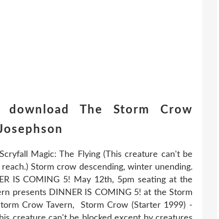
e download The Storm Crow
Josephson
cryfall Magic: The Flying (This creature can't be
r reach.) Storm crow descending, winter unending.
ER IS COMING 5! May 12th, 5pm seating at the
ern presents DINNER IS COMING 5! at the Storm
torm Crow Tavern, Storm Crow (Starter 1999) -
his creature can't be blocked except by creatures