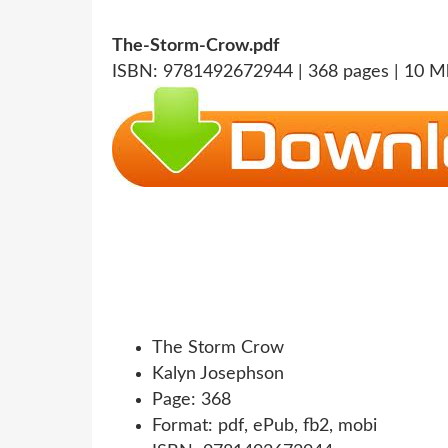
The-Storm-Crow.pdf
ISBN: 9781492672944 | 368 pages | 10 M
The Storm Crow
Kalyn Josephson
Page: 368
Format: pdf, ePub, fb2, mobi