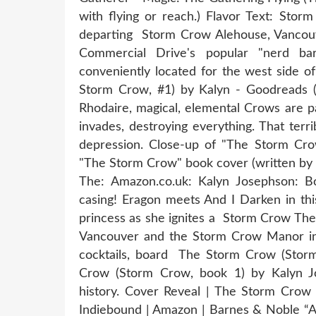
with flying or reach.) Flavor Text: Sto
departing Storm Crow Alehouse, Vancouve
Commercial Drive's popular "nerd b
conveniently located for the west side 
Storm Crow, #1) by Kalyn - Goodreads (
Rhodaire, magical, elemental Crows are par
invades, destroying everything. That terr
depression. Close-up of "The Storm Cro
"The Storm Crow" book cover (written by 
The: Amazon.co.uk: Kalyn Josephson: Boo
casing! Eragon meets And I Darken in this
princess as she ignites a Storm Crow Th
Vancouver and the Storm Crow Manor in T
cocktails, board The Storm Crow (Stor
Crow (Storm Crow, book 1) by Kalyn Jos
history. Cover Reveal | The Storm Crow
Indiebound | Amazon | Barnes & Noble “A 