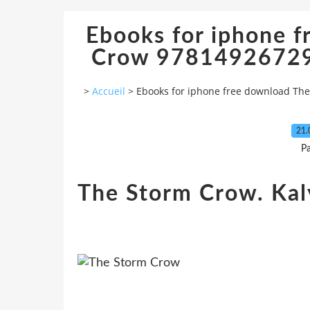
Ebooks for iphone 
Crow 97814926729
>
Accueil
>
Ebooks for iphone free download Th
21.
P
The Storm Crow. Kal