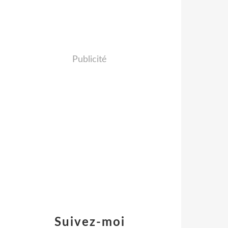
Publicité
Suivez-moi