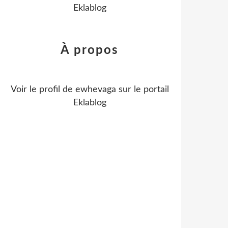
Eklablog
À propos
Voir le profil de
ewhevaga
sur le portail
Eklablog