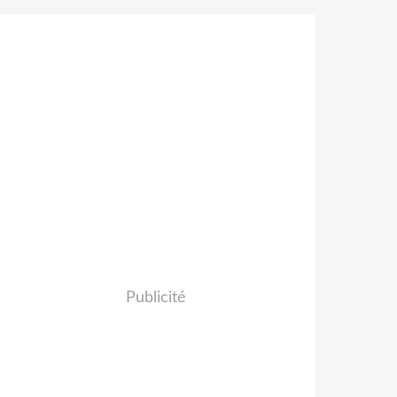
Publicité