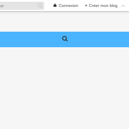
Connexion
+
Créer mon blog