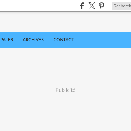
IPALES
ARCHIVES
CONTACT
Publicité