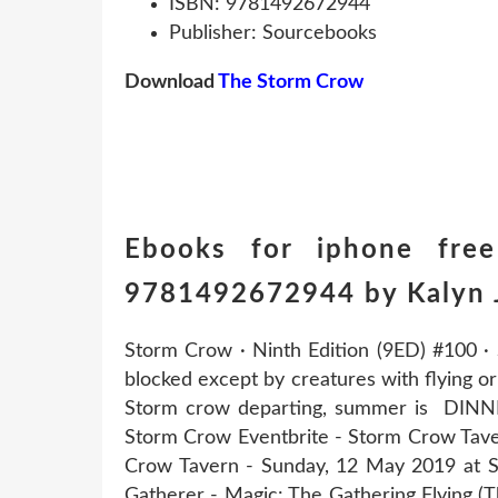
ISBN: 9781492672944
Publisher: Sourcebooks
Download
The Storm Crow
Ebooks for iphone fre
9781492672944 by Kalyn 
Storm Crow · Ninth Edition (9ED) #100 · S
blocked except by creatures with flying o
Storm crow departing, summer is DINN
Storm Crow Eventbrite - Storm Crow Tav
Crow Tavern - Sunday, 12 May 2019 at S
Gatherer - Magic: The Gathering Flying (T