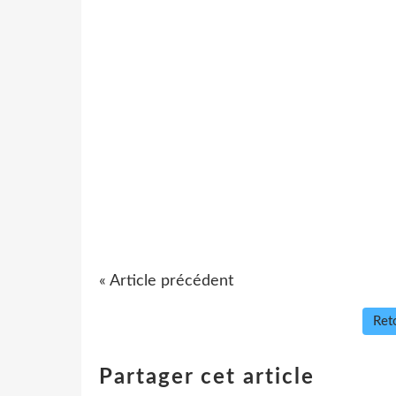
« Article précédent
Reto
Partager cet article