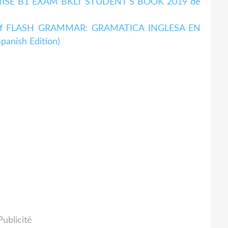
OPTIMISE B1 EXAM BKLT STUDENT S BOOK 2019 de
 pdf FLASH GRAMMAR: GRAMATICA INGLESA EN
nish Edition)
Publicité