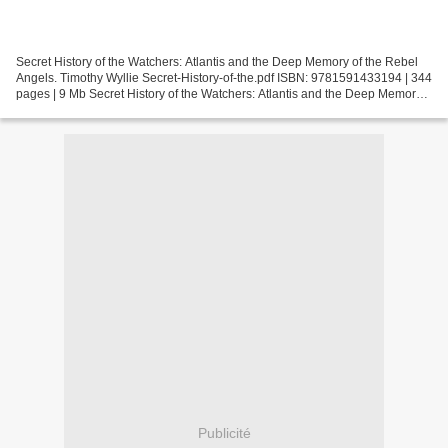
Secret History of the Watchers: Atlantis and the Deep Memory of the Rebel
Angels. Timothy Wyllie Secret-History-of-the.pdf ISBN: 9781591433194 | 344
pages | 9 Mb Secret History of the Watchers: Atlantis and the Deep Memory
of the Rebel Angels Timothy...
Publicité