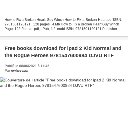
How to Fix a Broken Heart. Guy Winch How-to-Fix-a-Broken-Heart.pdf ISBN:
9781501120121 | 128 pages | 4 Mb How to Fix a Broken Heart Guy Winch
Page: 128 Format: pdf, ePub, fb2, mobi ISBN: 9781501120121 Publisher:
Simon & Schuster/ TED Download How to Fix...
Free books download for ipad 2 Kid Normal and
the Rogue Heroes 9781547600984 DJVU RTF
Publié le 08/06/2021 à 11:45
Par
ewhevaga