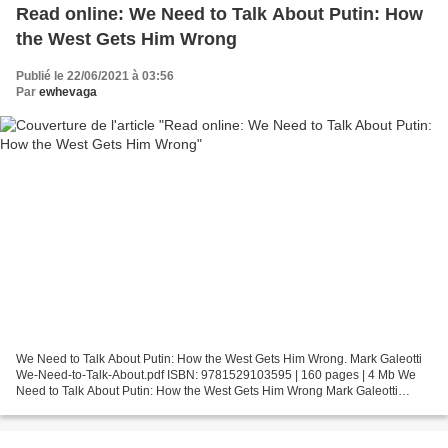
Read online: We Need to Talk About Putin: How
the West Gets Him Wrong
Publié le 22/06/2021 à 03:56
Par
ewhevaga
We Need to Talk About Putin: How the West Gets Him Wrong. Mark Galeotti
We-Need-to-Talk-About.pdf ISBN: 9781529103595 | 160 pages | 4 Mb We
Need to Talk About Putin: How the West Gets Him Wrong Mark Galeotti
Page: 160 Format: pdf, ePub, fb2, mobi ISBN:...