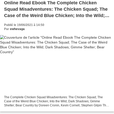
Online Read Ebook The Complete Chicken
Squad Misadventures: The Chicken Squad; The
Case of the Weird Blue Chicken; Into the Wild;
Dark Shadows; Gimme Shelter; Bear Country
Publié le 19/06/2021 à 14:50
Par
ewhevaga
The Complete Chicken Squad Misadventures: The Chicken Squad; The
Case of the Weird Blue Chicken; Into the Wild; Dark Shadows; Gimme
Shelter; Bear Country by Doreen Cronin, Kevin Cornell, Stephen Gilpin The
Complete Chicken Squad Misadventures: The Chicken...