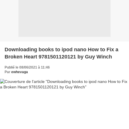
Downloading books to ipod nano How to Fix a
Broken Heart 9781501120121 by Guy Winch
Publié le 08/06/2021 à 11:46
Par
ewhevaga