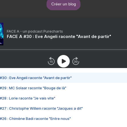
Créer un blog
FACE A - un podcast Purecharts
FACE A #30 : Eve Angeli raconte "Avant de partir"
#30 : Eve Angeli raconte "Avant de partir"
#29 : MC Solaar raconte "Bouge de là"
28 : Lorie raconte "Je vais vite"
#27 : Christophe Willem raconte "Jacques a dit"
#26 : Chimène Badi raconte "Entre nous"