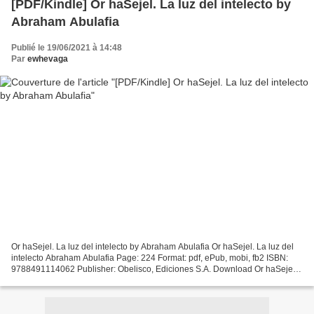
[PDF/Kindle] Or haSejel. La luz del intelecto by
Abraham Abulafia
Publié le 19/06/2021 à 14:48
Par
ewhevaga
Or haSejel. La luz del intelecto by Abraham Abulafia Or haSejel. La luz del
intelecto Abraham Abulafia Page: 224 Format: pdf, ePub, mobi, fb2 ISBN:
9788491114062 Publisher: Obelisco, Ediciones S.A. Download Or haSejel.
La luz del intelecto Electronic...