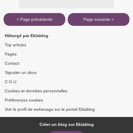
< Page précédente
Page suivante >
Hébergé par Eklablog
Top articles
Pages
Contact
Signaler un abus
C.G.U.
Cookies et données personnelles
Préférences cookies
Voir le profil de ewhevaga sur le portail Eklablog
Créer un blog sur Eklablog