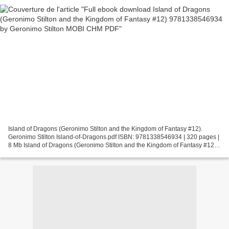
Island of Dragons (Geronimo Stilton and the Kingdom of Fantasy #12).
Geronimo Stilton Island-of-Dragons.pdf ISBN: 9781338546934 | 320 pages |
8 Mb Island of Dragons (Geronimo Stilton and the Kingdom of Fantasy #12)
Geronimo Stilton Page: 320 Format: pdf,...