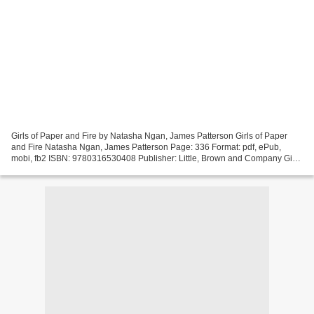
Girls of Paper and Fire by Natasha Ngan, James Patterson Girls of Paper
and Fire Natasha Ngan, James Patterson Page: 336 Format: pdf, ePub,
mobi, fb2 ISBN: 9780316530408 Publisher: Little, Brown and Company Girls
of Paper and Fire Epub books download...