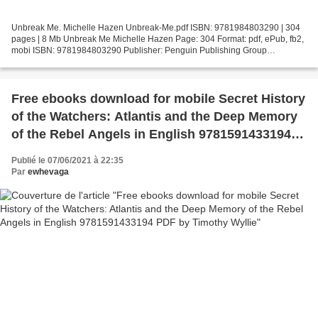
Unbreak Me. Michelle Hazen Unbreak-Me.pdf ISBN: 9781984803290 | 304
pages | 8 Mb Unbreak Me Michelle Hazen Page: 304 Format: pdf, ePub, fb2,
mobi ISBN: 9781984803290 Publisher: Penguin Publishing Group
Download Unbreak Me Download books from google docs...
Free ebooks download for mobile Secret History
of the Watchers: Atlantis and the Deep Memory
of the Rebel Angels in English 9781591433194
PDF by Timothy Wyllie
Publié le 07/06/2021 à 22:35
Par
ewhevaga