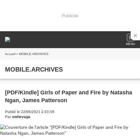
Publicité
MENU
Accueil
» MOBILE.ARCHIVES
MOBILE.ARCHIVES
[PDF/Kindle] Girls of Paper and Fire by Natasha
Ngan, James Patterson
Publié le 22/06/2021 à 03:59
Par
ewhevaga