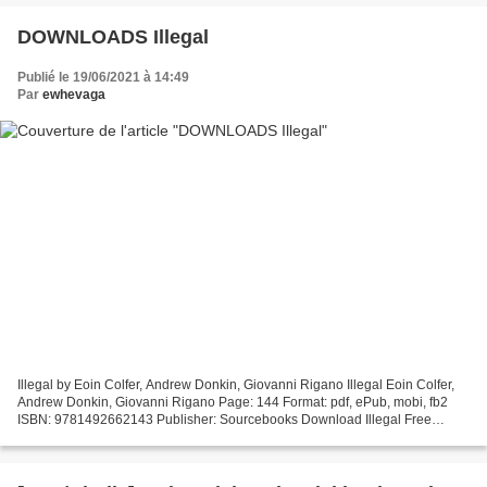
DOWNLOADS Illegal
Publié le 19/06/2021 à 14:49
Par
ewhevaga
Illegal by Eoin Colfer, Andrew Donkin, Giovanni Rigano Illegal Eoin Colfer,
Andrew Donkin, Giovanni Rigano Page: 144 Format: pdf, ePub, mobi, fb2
ISBN: 9781492662143 Publisher: Sourcebooks Download Illegal Free
english audio books download Illegal (English...