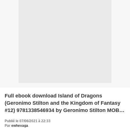
Full ebook download Island of Dragons
(Geronimo Stilton and the Kingdom of Fantasy
#12) 9781338546934 by Geronimo Stilton MOBI
CHM PDF
Publié le 07/06/2021 à 22:33
Par
ewhevaga