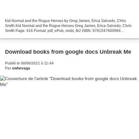
Kid Normal and the Rogue Heroes by Greg James, Erica Salcedo, Chris
Smith Kid Normal and the Rogue Heroes Greg James, Erica Salcedo, Chris
Smith Page: 416 Format: pdf, ePub, mobi, fb2 ISBN: 9781547600984
Publisher: Bloomsbury USA Download Kid Normal and...
Download books from google docs Unbreak Me
Publié le 08/06/2021 à 11:44
Par
ewhevaga