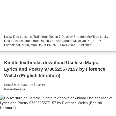
Lucky Dog Lessons: Train Your Dog in 7 Days by Brandon McMillan Lucky
Dog Lessons: Train Your Dog in 7 Days Brandon McMillan Page: 336
Format: pdf, ePub, mobi, fb2 ISBN: 9780062479020 Publisher:
HarperCollins Publishers Download Lucky Dog Lessons: Train...
Kindle textbooks download Useless Magic:
Lyrics and Poetry 9780525577157 by Florence
Welch (English literature)
Publié le 11/04/2021 à 04:39
Par
ewhevaga