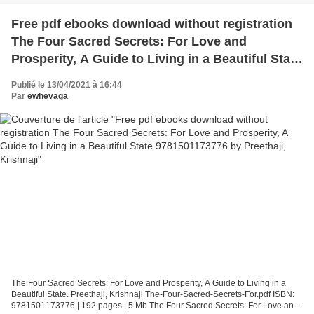
Free pdf ebooks download without registration
The Four Sacred Secrets: For Love and
Prosperity, A Guide to Living in a Beautiful State
9781501173776 by Preethaji, Krishnaji
Publié le 13/04/2021 à 16:44
Par
ewhevaga
The Four Sacred Secrets: For Love and Prosperity, A Guide to Living in a
Beautiful State. Preethaji, Krishnaji The-Four-Sacred-Secrets-For.pdf ISBN:
9781501173776 | 192 pages | 5 Mb The Four Sacred Secrets: For Love and