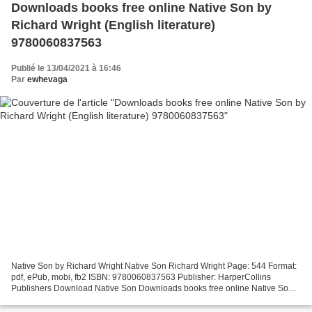
Downloads books free online Native Son by
Richard Wright (English literature)
9780060837563
Publié le 13/04/2021 à 16:46
Par
ewhevaga
Native Son by Richard Wright Native Son Richard Wright Page: 544 Format:
pdf, ePub, mobi, fb2 ISBN: 9780060837563 Publisher: HarperCollins
Publishers Download Native Son Downloads books free online Native Son
by Richard Wright (English literature) 9780060837563...