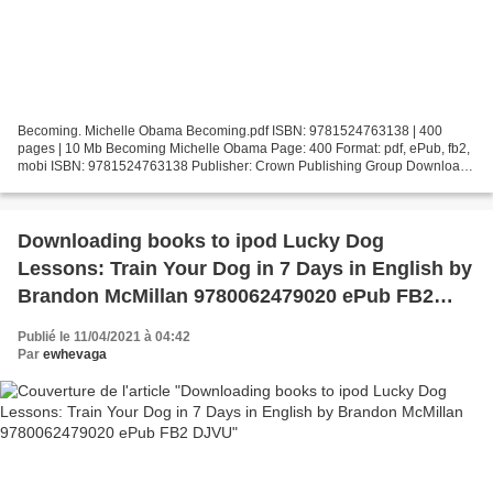
Becoming. Michelle Obama Becoming.pdf ISBN: 9781524763138 | 400
pages | 10 Mb Becoming Michelle Obama Page: 400 Format: pdf, ePub, fb2,
mobi ISBN: 9781524763138 Publisher: Crown Publishing Group Download
Becoming Download ebooks in prc format Becoming...
Downloading books to ipod Lucky Dog
Lessons: Train Your Dog in 7 Days in English by
Brandon McMillan 9780062479020 ePub FB2
DJVU
Publié le 11/04/2021 à 04:42
Par
ewhevaga