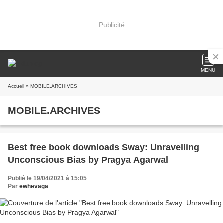
Publicité
MENU
Accueil
» MOBILE.ARCHIVES
MOBILE.ARCHIVES
Best free book downloads Sway: Unravelling
Unconscious Bias by Pragya Agarwal
Publié le 19/04/2021 à 15:05
Par
ewhevaga