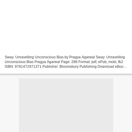
Sway: Unravelling Unconscious Bias by Pragya Agarwal Sway: Unravelling
Unconscious Bias Pragya Agarwal Page: 288 Format: pdf, ePub, mobi, fb2
ISBN: 9781472971371 Publisher: Bloomsbury Publishing Download eBook
Best free book downloads Sway: Unravelling...