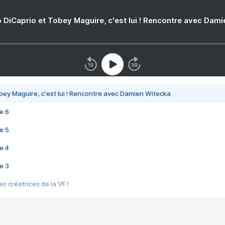
 DiCaprio et Tobey Maguire, c'est lui ! Rencontre avec Dam
bey Maguire, c'est lui ! Rencontre avec Damien Witecka
e 6
e 5
e 4
e 3
s créatrices de la VF !
e 2
e 1