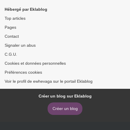
Hébergé par Eklablog
Top articles
Pages
Contact
Signaler un abus
C.G.U.
Cookies et données personnelles
Préférences cookies
Voir le profil de ewhevaga sur le portail Eklablog
Créer un blog sur Eklablog
Créer un blog