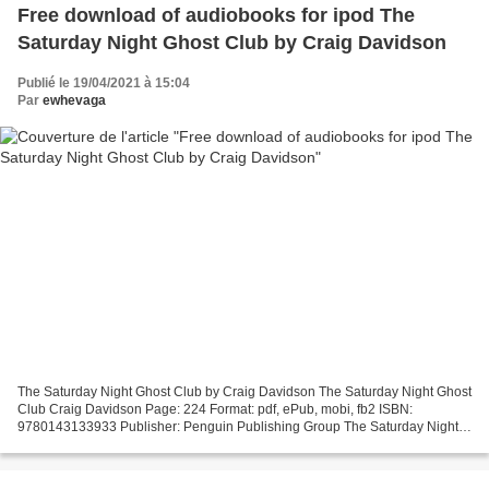
Free download of audiobooks for ipod The
Saturday Night Ghost Club by Craig Davidson
Publié le 19/04/2021 à 15:04
Par
ewhevaga
The Saturday Night Ghost Club by Craig Davidson The Saturday Night Ghost
Club Craig Davidson Page: 224 Format: pdf, ePub, mobi, fb2 ISBN:
9780143133933 Publisher: Penguin Publishing Group The Saturday Night
Ghost Club Free download of audiobooks for ipod...