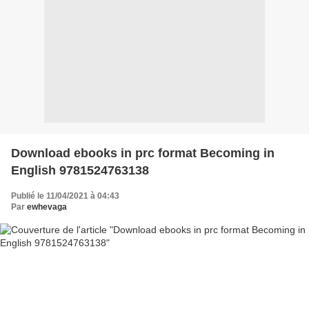
Download ebooks in prc format Becoming in
English 9781524763138
Publié le 11/04/2021 à 04:43
Par
ewhevaga