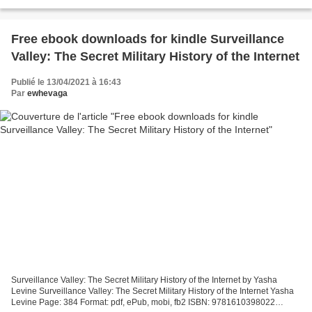
Prosperity, A Guide to Living in...
Free ebook downloads for kindle Surveillance
Valley: The Secret Military History of the Internet
Publié le 13/04/2021 à 16:43
Par
ewhevaga
Surveillance Valley: The Secret Military History of the Internet by Yasha
Levine Surveillance Valley: The Secret Military History of the Internet Yasha
Levine Page: 384 Format: pdf, ePub, mobi, fb2 ISBN: 9781610398022