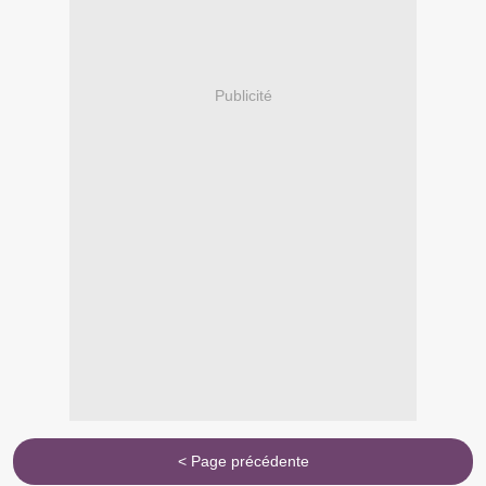
Publicité
< Page précédente