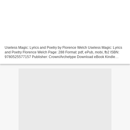
Useless Magic: Lyrics and Poetry by Florence Welch Useless Magic: Lyrics
and Poetry Florence Welch Page: 288 Format: pdf, ePub, mobi, fb2 ISBN:
9780525577157 Publisher: Crown/Archetype Download eBook Kindle
textbooks download Useless Magic: Lyrics and...